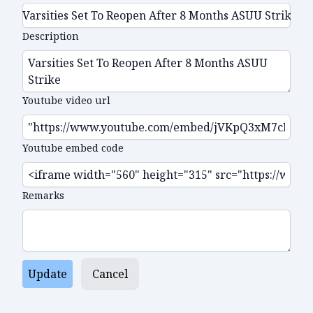
Description
Youtube video url
Youtube embed code
Remarks
Update
Cancel