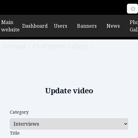
Main
Pho
Dashboard
Users
Banners
News
website
Gal
Account
/
PhoVideoto Gallery
/
Edit video
Update video
Category
Title