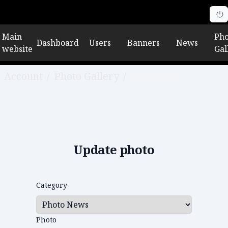
Main
Pho
Dashboard
Users
Banners
News
website
Gal
Account
/
Photo Gallery
/
Edit photo
Update photo
Category
Photo