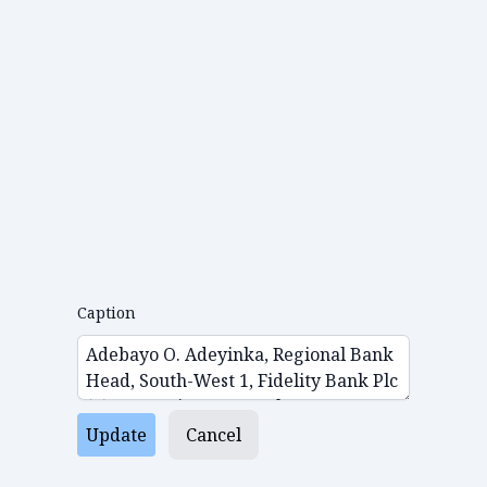
Caption
Update
Cancel