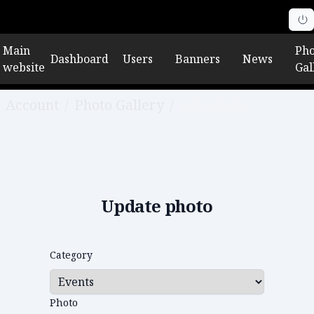
Main
Pho
Dashboard
Users
Banners
News
website
Gal
Account
/
Photo Gallery
/
Edit photo
Update photo
Category
Photo