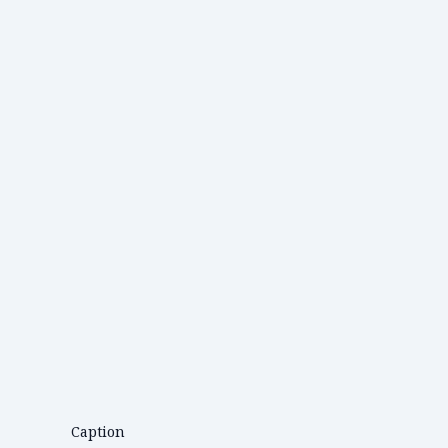
Caption