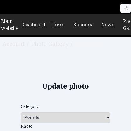
Main
Pho
Dashboard
Users
Banners
News
website
Gal
Account
/
Photo Gallery
/
Edit photo
Update photo
Category
Photo