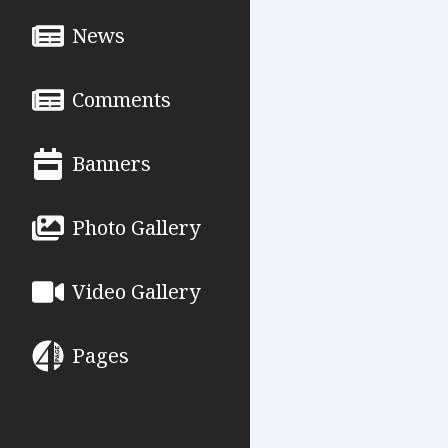
News
Comments
Banners
Photo Gallery
Video Gallery
Pages