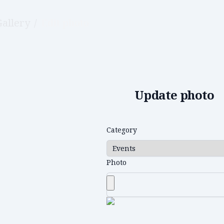
Gallery
/
Edit photo
Update photo
Category
Photo