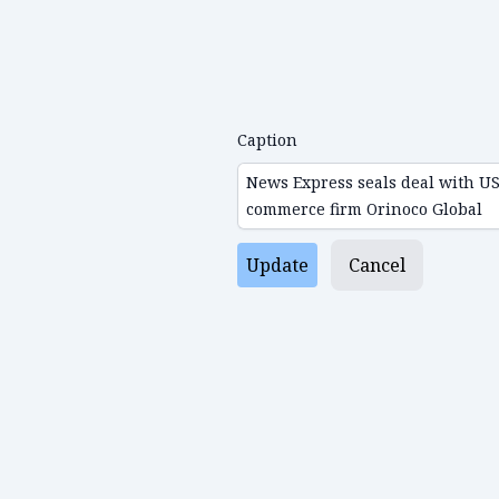
Caption
Update
Cancel