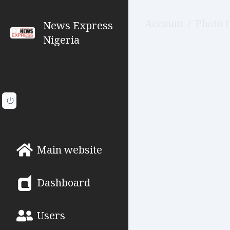
Account
/
Photo 
News Express
Nigeria
Main website
Dashboard
Users