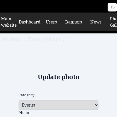
Main
Pho
Dashboard
Users
Banners
News
website
Gal
Account
/
Photo Gallery
/
Edit photo
Update photo
Category
Photo