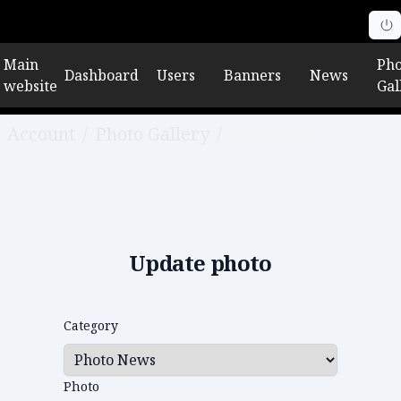
Main
Pho
Dashboard
Users
Banners
News
website
Gal
Account
/
Photo Gallery
/
Edit photo
Update photo
Category
Photo