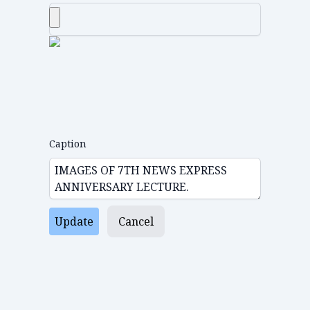
Caption
Update
Cancel