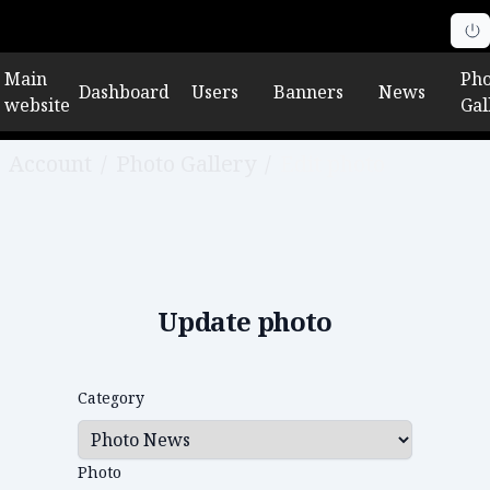
Main
Pho
Dashboard
Users
Banners
News
website
Gal
Account
/
Photo Gallery
/
Edit photo
Update photo
Category
Photo