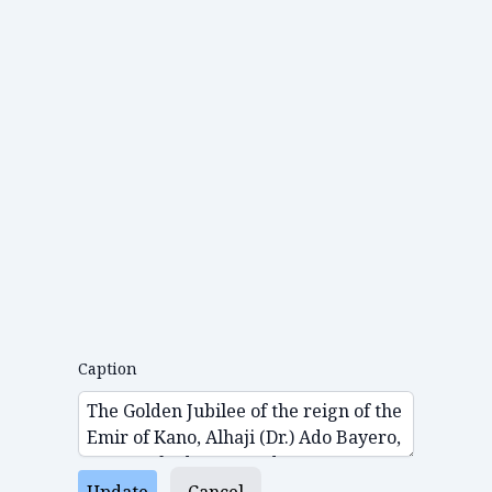
Caption