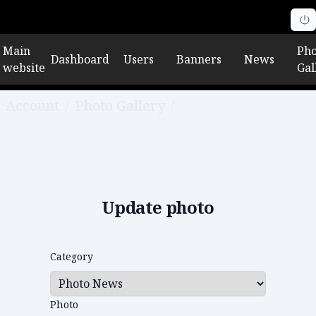
Main
Pho
Dashboard
Users
Banners
News
website
Gal
Account
/
Photo Gallery
/
Edit photo
Update photo
Category
Photo