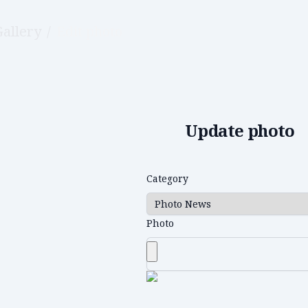
Gallery
/
Edit photo
Update photo
Category
Photo