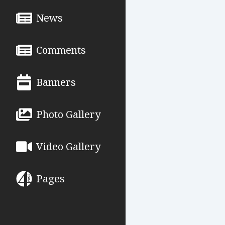
News
Comments
Banners
Photo Gallery
Video Gallery
Pages