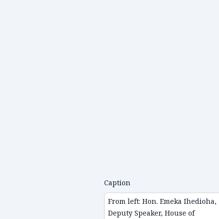
Caption