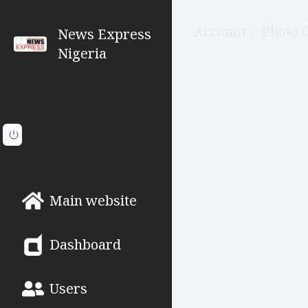
Account
/
Photo 
News Express
Nigeria
Main website
Dashboard
Users