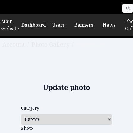
Main
Pho
Dashboard
Users
Banners
News
website
Gal
Account
/
Photo Gallery
/
Edit photo
Update photo
Category
Photo