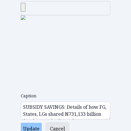
Caption
Update
Cancel