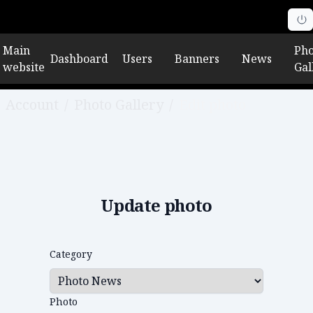
Main
Pho
Dashboard
Users
Banners
News
website
Gal
Account
/
Photo Gallery
/
Edit photo
Update photo
Category
Photo