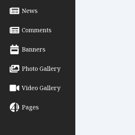
News
Comments
Banners
Photo Gallery
Video Gallery
Pages