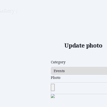
Gallery
/
Edit photo
Update photo
Category
Photo