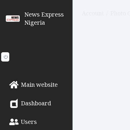
Account
/
Photo 
News Express
Nigeria
Main website
Dashboard
Users