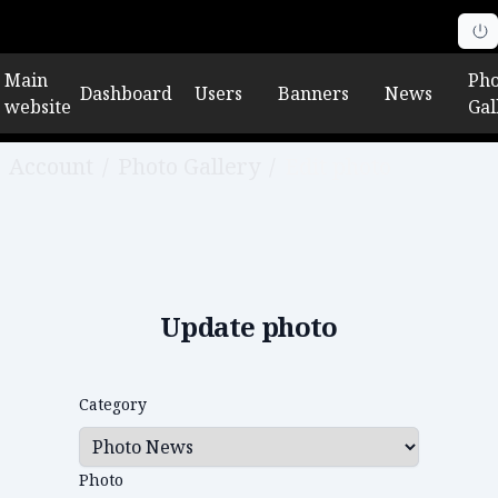
Main
Pho
Dashboard
Users
Banners
News
website
Gal
Account
/
Photo Gallery
/
Edit photo
Update photo
Category
Photo