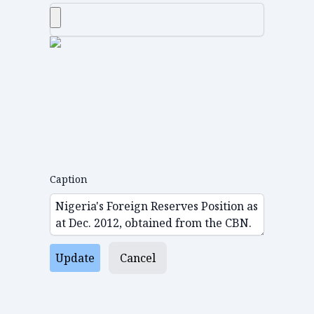
Caption
Update
Cancel