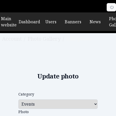
Main
Pho
Dashboard
Users
Banners
News
website
Gal
Account
/
Photo Gallery
/
Edit photo
Update photo
Category
Photo