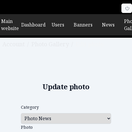
Main
Pho
Dashboard
Users
Banners
News
website
Gal
Account
/
Photo Gallery
/
Edit photo
Update photo
Category
Photo