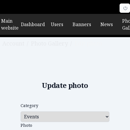
Main
Pho
Dashboard
Users
Banners
News
website
Gal
Account
/
Photo Gallery
/
Edit photo
Update photo
Category
Photo