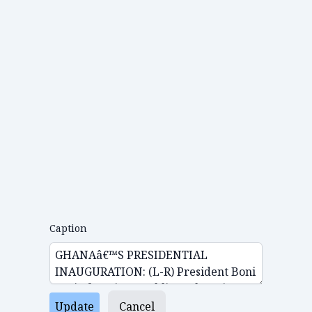
Caption
Update
Cancel