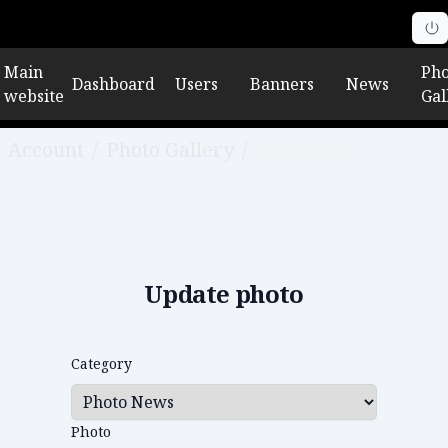
Main
Pho
Dashboard
Users
Banners
News
website
Gal
Account
/
Photo Gallery
/
Edit photo
Update photo
Category
Photo