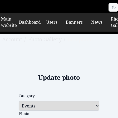
Main
Pho
Dashboard
Users
Banners
News
website
Gal
Account
/
Photo Gallery
/
Edit photo
Update photo
Category
Photo