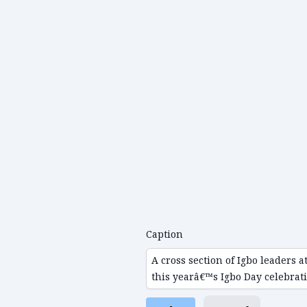
Caption