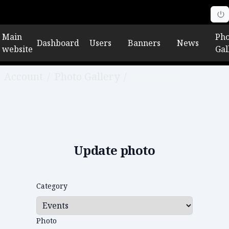
Main
Pho
Dashboard
Users
Banners
News
website
Gal
Account
/
Photo Gallery
/
Edit photo
Update photo
Category
Photo