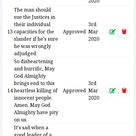
2020
The man should
sue the Justices in
their individual
3rd
13
capacities for the
Approved
Mar
Approve
Dele
slander if he's sure
2020
he was wrongly
adjudged.
So disheartening
and hurrific, May
God Almighty
brings end to this
3rd
14
heartless killing of
Approved
Mar
Approve
Dele
innocent people.
2020
Amen. May God
Almighty have pity
on us.
It's sad when a
good leader of a