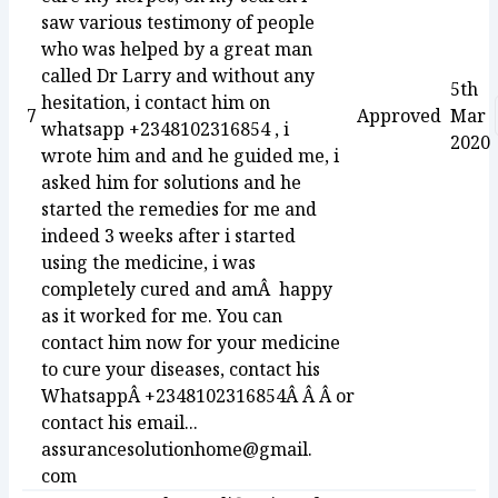
saw various testimony of people
who was helped by a great man
called Dr Larry and without any
5th
hesitation, i contact him on
7
Approved
Mar
whatsapp +2348102316854 , i
2020
wrote him and and he guided me, i
asked him for solutions and he
started the remedies for me and
indeed 3 weeks after i started
using the medicine, i was
completely cured and amÂ happy
as it worked for me. You can
contact him now for your medicine
to cure your diseases, contact his
WhatsappÂ +2348102316854Â Â Â or
contact his email...
assurancesolutionhome@gmail.
com