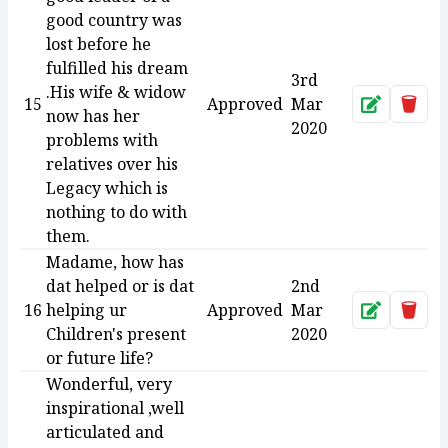
good country was
lost before he
fulfilled his dream
3rd
.His wife & widow
15
Approved
Mar
Approve
Dele
now has her
2020
problems with
relatives over his
Legacy which is
nothing to do with
them.
Madame, how has
dat helped or is dat
2nd
16
helping ur
Approved
Mar
Approve
Dele
Children's present
2020
or future life?
Wonderful, very
inspirational ,well
articulated and