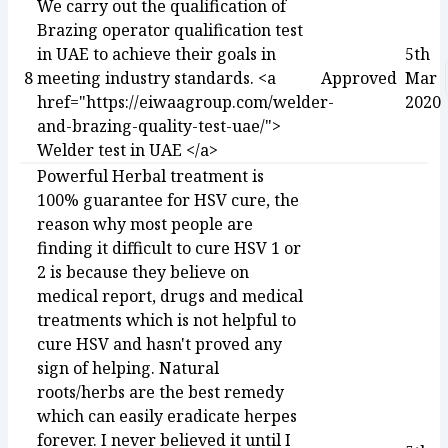
We carry out the qualification of
Brazing operator qualification test
in UAE to achieve their goals in
5th
8
meeting industry standards. <a
Approved
Mar
href="https://eiwaagroup.com/welder-
2020
and-brazing-quality-test-uae/">
Welder test in UAE </a>
Powerful Herbal treatment is
100% guarantee for HSV cure, the
reason why most people are
finding it difficult to cure HSV 1 or
2 is because they believe on
medical report, drugs and medical
treatments which is not helpful to
cure HSV and hasn't proved any
sign of helping. Natural
roots/herbs are the best remedy
which can easily eradicate herpes
forever. I never believed it until I