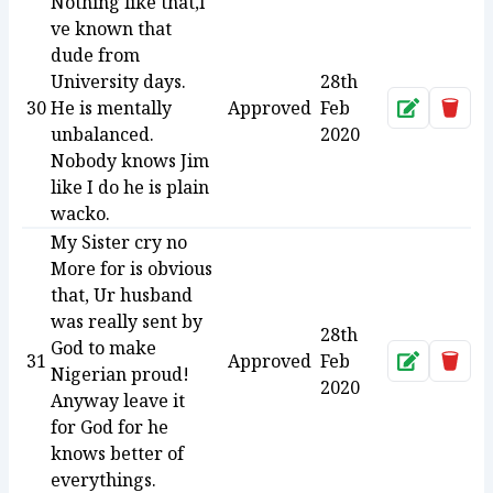
Nothing like that,I
ve known that
dude from
University days.
28th
30
He is mentally
Approved
Feb
Approve
Dele
unbalanced.
2020
Nobody knows Jim
like I do he is plain
wacko.
My Sister cry no
More for is obvious
that, Ur husband
was really sent by
28th
God to make
31
Approved
Feb
Approve
Dele
Nigerian proud!
2020
Anyway leave it
for God for he
knows better of
everythings.