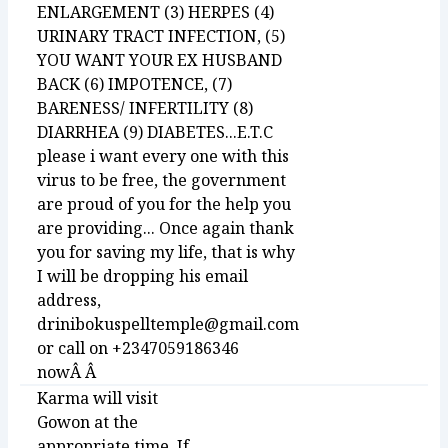
ENLARGEMENT (3) HERPES (4)
URINARY TRACT INFECTION, (5)
YOU WANT YOUR EX HUSBAND
BACK (6) IMPOTENCE, (7)
BARENESS/ INFERTILITY (8)
DIARRHEA (9) DIABETES...E.T.C
please i want every one with this
virus to be free, the government
are proud of you for the help you
are providing... Once again thank
you for saving my life, that is why
I will be dropping his email
address,
drinibokuspelltemple@gmail.com
or call on +2347059186346
nowÂ Â
Karma will visit
Gowon at the
appropriate time. If