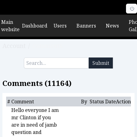
Main
Pho
Dashboard
Users
Banners
News
website
Gal
Account
/
Comments
Submit
Comments (
11164
)
#
Comment
By
Status
Date
Action
Hello everyone I am
mr Clinton if you
are in need of jamb
question and