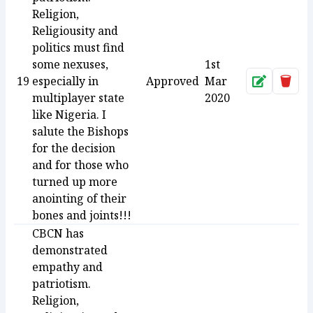
Religion,
Religiousity and
politics must find
some nexuses,
1st
19
especially in
Approved
Mar
Approve
Dele
multiplayer state
2020
like Nigeria. I
salute the Bishops
for the decision
and for those who
turned up more
anointing of their
bones and joints!!!
CBCN has
demonstrated
empathy and
patriotism.
Religion,