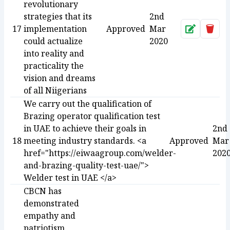
revolutionary
strategies that its
2nd
17
implementation
Approved
Mar
Approve
Dele
could actualize
2020
into reality and
practicality the
vision and dreams
of all Niigerians
We carry out the qualification of
Brazing operator qualification test
in UAE to achieve their goals in
2nd
18
meeting industry standards. <a
Approved
Mar
href="https://eiwaagroup.com/welder-
202
and-brazing-quality-test-uae/">
Welder test in UAE </a>
CBCN has
demonstrated
empathy and
patriotism.