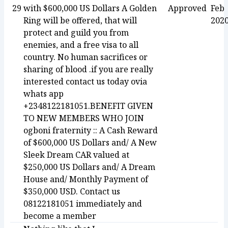
29
with $600,000 US Dollars A Golden
Approved
Feb
Ring will be offered, that will
202
protect and guild you from
enemies, and a free visa to all
country. No human sacrifices or
sharing of blood .if you are really
interested contact us today ovia
whats app
+2348122181051.BENEFIT GIVEN
TO NEW MEMBERS WHO JOIN
ogboni fraternity :: A Cash Reward
of $600,000 US Dollars and/ A New
Sleek Dream CAR valued at
$250,000 US Dollars and/ A Dream
House and/ Monthly Payment of
$350,000 USD. Contact us
08122181051 immediately and
become a member