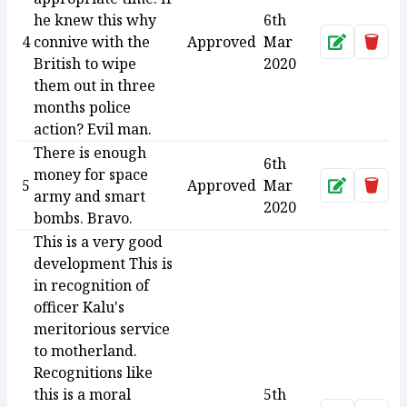
he knew this why
6th
4
connive with the
Approved
Mar
Approve
Dele
British to wipe
2020
them out in three
months police
action? Evil man.
There is enough
6th
money for space
5
Approved
Mar
Approve
Dele
army and smart
2020
bombs. Bravo.
This is a very good
development This is
in recognition of
officer Kalu's
meritorious service
to motherland.
Recognitions like
this is a moral
5th