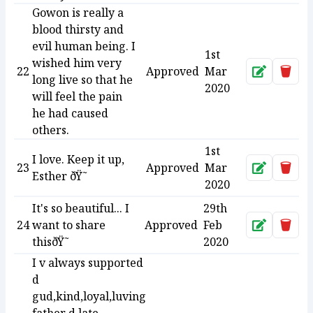
Gowon is really a
blood thirsty and
evil human being. I
1st
wished him very
22
Approved
Mar
Approve
Dele
long live so that he
2020
will feel the pain
he had caused
others.
1st
I love. Keep it up,
23
Approved
Mar
Approve
Dele
Esther ðŸ˜
2020
It's so beautiful... I
29th
24
want to share
Approved
Feb
Approve
Dele
thisðŸ˜
2020
I v always supported
d
gud,kind,loyal,luving