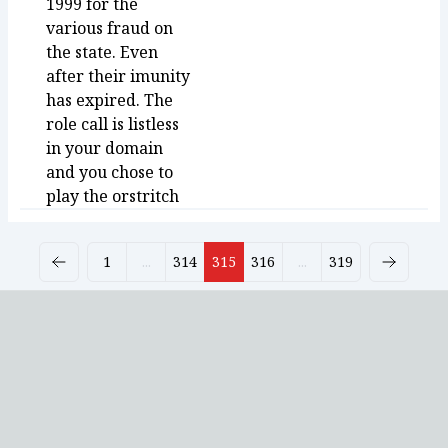
1999 for the
various fraud on
the state. Even
after their imunity
has expired. The
role call is listless
in your domain
and you chose to
play the orstritch
1
...
314
315
316
...
319