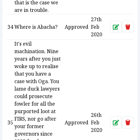
that is the case we
are in trouble.
27th
34
Where is Abacha?
Approved
Feb
Approve
Dele
2020
It's evil
machination. Nine
years after you just
woke up to realise
that you have a
case with Oga. You
lame duck lawyers
could prosecute
fowler for all the
purported loot at
26th
FIRS, nor go after
35
Approved
Feb
Approve
Dele
your former
2020
governors since