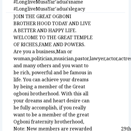
#LongliveMusaYar'adua'sname
#LongliveMusaYar'adua'slegacy
JOIN THE GREAT OGBONI
BROTHER HOOD TODAY AND LIVE
A BETTER AND HAPPY LIFE.
WELCOME TO THE GREAT TEMPLE
OF RICHES,FAME AND POWERS.
Are you a business,Man or
woman,politician,musician,pastor,lawyer,actor,actre
and many others and you want to
be rich, powerful and be famous in
life. You can achieve your dreams
by being a member of the Great
ogboni brotherhood. With this all
your dreams and heart desire can
be fully accomplish, if you really
want to be a member of the great
Ogboni fraternity brotherhood,
Note: New members are rewarded
29th