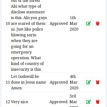
out of the forest
Abi what type of
disclose statement
is this. Abi you guys
5th
10
are scared of them
Approved
Mar
Approve
Dele
ni. Just like police
2020
blowing sarin
when they are
going for an
emergency
operation. What
kind of country of
insecurity is this.
Let Godswill be
4th
11
done in Jesus name
Approved
Mar
Approve
Dele
Amen
2020
3rd
12
Very nice.
Approved
Mar
Approve
Dele