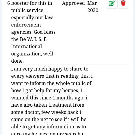
6
booster for this in
Approved
Mar
Approve
Dele
public service
2020
especially our law
enforcement
agencies. God bless
the Be W. I. S. E
International
organization, well
done.
i am very much happy to share to
every viewers that is reading this, i
want to inform the whole public of
how I got help for my herpes, I
wanted this since 1 months ago, i
have also taken treatment from
some doctor, few weeks back i
came on the net to see if i will be
able to get any information as to
cure my herpes, on my search i