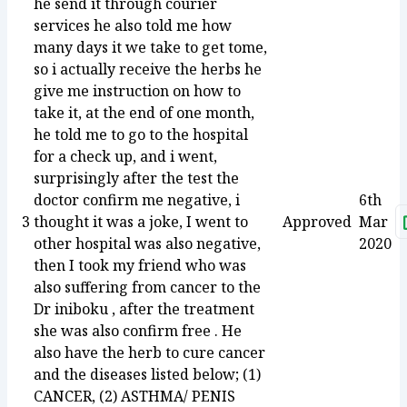
he send it through courier
services he also told me how
many days it we take to get tome,
so i actually receive the herbs he
give me instruction on how to
take it, at the end of one month,
he told me to go to the hospital
for a check up, and i went,
surprisingly after the test the
doctor confirm me negative, i
6th
3
thought it was a joke, I went to
Approved
Mar
other hospital was also negative,
2020
then I took my friend who was
also suffering from cancer to the
Dr iniboku , after the treatment
she was also confirm free . He
also have the herb to cure cancer
and the diseases listed below; (1)
CANCER, (2) ASTHMA/ PENIS