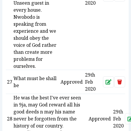
Unseen guest in
2020
every house.
Nwobodo is
speaking from
experience and we
should obey the
voice of God rather
than create more
problems for
ourselves.
29th
What must be shall
27
Approved
Feb
Approve
Dele
be
2020
He was the best I've ever seen
in 9ja, may God reward all his
good deeds n may his name
29th
28
never be forgotten from the
Approved
Feb
history of our country.
2020