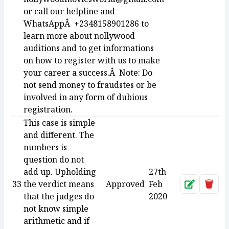
or call our helpline and
WhatsAppÂ +2348158901286 to
learn more about nollywood
auditions and to get informations
on how to register with us to make
your career a success.Â Note: Do
not send money to fraudstes or be
involved in any form of dubious
registration.
This case is simple
and different. The
numbers is
question do not
add up. Upholding
27th
33
the verdict means
Approved
Feb
Approve
Dele
that the judges do
2020
not know simple
arithmetic and if