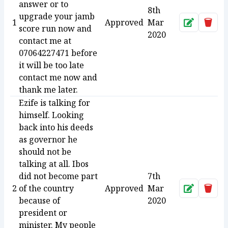
answer or to
8th
upgrade your jamb
1
Approved
Mar
Approve
Dele
score run now and
2020
contact me at
07064227471 before
it will be too late
contact me now and
thank me later.
Ezife is talking for
himself. Looking
back into his deeds
as governor he
should not be
talking at all. Ibos
did not become part
7th
2
of the country
Approved
Mar
Approve
Dele
because of
2020
president or
minister. My people