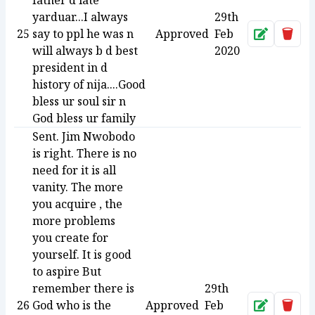
father d late
yarduar...I always
29th
25
say to ppl he was n
Approved
Feb
Approve
Dele
will always b d best
2020
president in d
history of nija....Good
bless ur soul sir n
God bless ur family
Sent. Jim Nwobodo
is right. There is no
need for it is all
vanity. The more
you acquire , the
more problems
you create for
yourself. It is good
to aspire But
remember there is
29th
26
God who is the
Approved
Feb
Approve
Dele