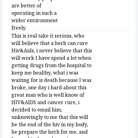
are better of
operating in such a
wider environment
freely.
This is real take it serious, who
will believe that a herb can cure
Hiv&Aids, i never believe that this
will work I have spend a lot when
getting drugs from the hospital to
keep me healthy, what i was
waiting for is death because I was
broke, one day i hard about this
great man who is well know of
HIV&AIDS and cancer cure, i
decided to email him,
unknowingly to me that this will
be the end of the hiv in my body,
he prepare the herb for me, and