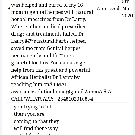
5th
was helped and cured of my 16
9
Approved
Mar
months genital herpes with natural
2020
herbal medicines from Dr Larry.
Where other medical prescribed
drugs and treatments failed, Dr
Larryâ€™s natural herbs helped
saved me from Genital herpes
permanently and Iâ€™m so
grateful for this. You can also get
help from this great and powerful
African Herbalist Dr Larry by
reaching him onÂ EMAIL:
assurancesolutionhome@gmail.Â comÂ Â Â
CALL/WHATSAPP: +2348102316854
you trying to tell
them you are
coming so that they
will find there way