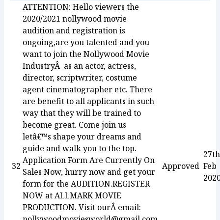
ATTENTION: Hello viewers the
2020/2021 nollywood movie
audition and registration is
ongoing,are you talented and you
want to join the Nollywood Movie
IndustryÂ as an actor, actress,
director, scriptwriter, costume
agent cinematographer etc. There
are benefit to all applicants in such
way that they will be trained to
become great. Come join us
letâ€™s shape your dreams and
guide and walk you to the top.
27th
Application Form Are Currently On
32
Approved
Feb
Sales Now, hurry now and get your
202
form for the AUDITION.REGISTER
NOW at ALLMARK MOVIE
PRODUCTION. Visit ourÂ email:
nollywoodmoviesworld@gmail.com