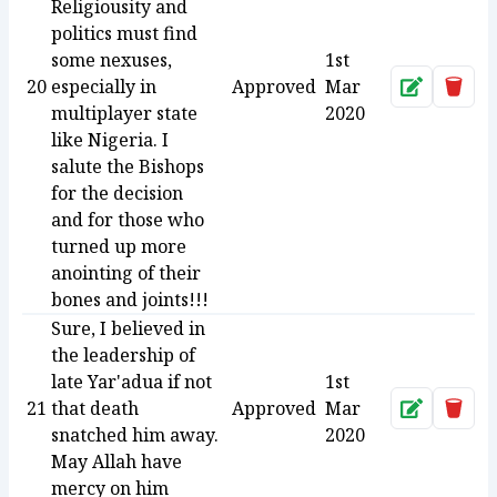
Religiousity and
politics must find
some nexuses,
1st
20
especially in
Approved
Mar
Approve
Dele
multiplayer state
2020
like Nigeria. I
salute the Bishops
for the decision
and for those who
turned up more
anointing of their
bones and joints!!!
Sure, I believed in
the leadership of
late Yar'adua if not
1st
21
that death
Approved
Mar
Approve
Dele
snatched him away.
2020
May Allah have
mercy on him