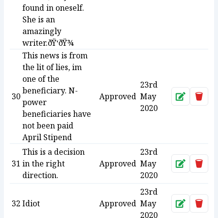
found in oneself.
She is an
amazingly
writer.ðŸ‘ðŸ¾
This news is from
the lit of lies, im
one of the
23rd
beneficiary. N-
30
Approved
May
Approve
Dele
power
2020
beneficiaries have
not been paid
April Stipend
This is a decision
23rd
31
in the right
Approved
May
Approve
Dele
direction.
2020
23rd
32
Idiot
Approved
May
Approve
Dele
2020