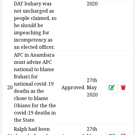
DAT buhary was
2020
not uncharged as
people claimed, so
he should be
impeaching for
incompetency as
an elected officer.
APC in Anambara
must advise APC
national to blame
Buhari for
27th
national covid-19
20
Approved
May
Approve
Dele
deaths as the
2020
chose to blame
Obiano for the the
covid-19 deaths in
the State.
Ralph had been
27th