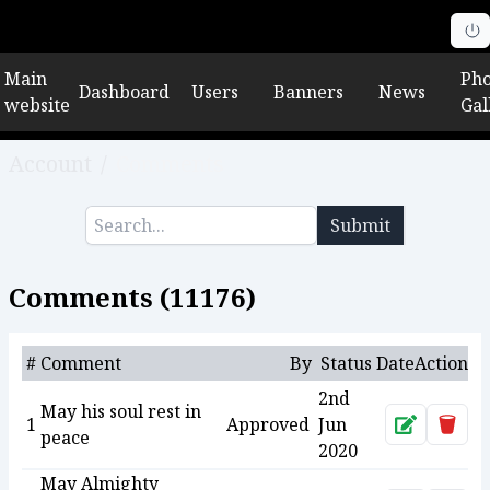
Main
Pho
Dashboard
Users
Banners
News
website
Gal
Account
/
Comments
Submit
Comments (
11176
)
#
Comment
By
Status
Date
Action
2nd
May his soul rest in
1
Approved
Jun
Approve
Dele
peace
2020
May Almighty