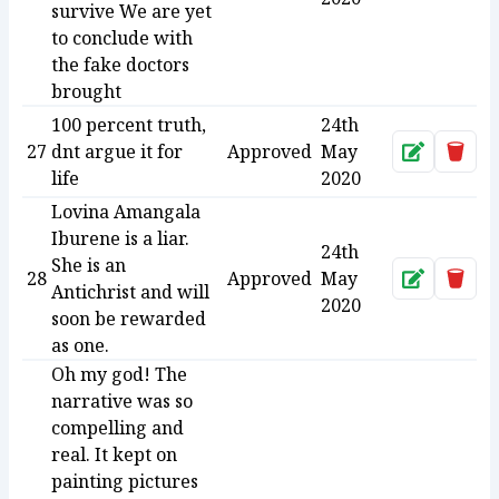
survive We are yet
to conclude with
the fake doctors
brought
100 percent truth,
24th
27
dnt argue it for
Approved
May
Approve
Dele
life
2020
Lovina Amangala
Iburene is a liar.
24th
She is an
28
Approved
May
Approve
Dele
Antichrist and will
2020
soon be rewarded
as one.
Oh my god! The
narrative was so
compelling and
real. It kept on
painting pictures