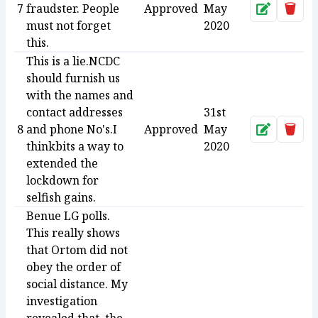
7
fraudster. People
Approved
May
Approve
Dele
must not forget
2020
this.
This is a lie.NCDC
should furnish us
with the names and
contact addresses
31st
8
and phone No's.I
Approved
May
Approve
Dele
thinkbits a way to
2020
extended the
lockdown for
selfish gains.
Benue LG polls.
This really shows
that Ortom did not
obey the order of
social distance. My
investigation