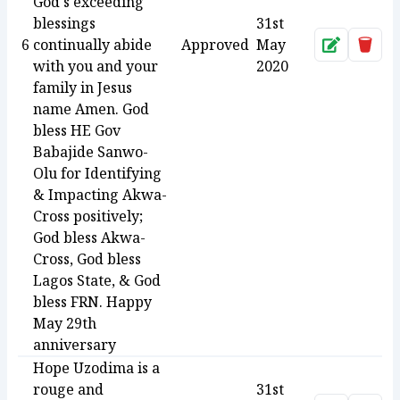
God's exceeding
blessings
31st
6
continually abide
Approved
May
Approve
Dele
with you and your
2020
family in Jesus
name Amen. God
bless HE Gov
Babajide Sanwo-
Olu for Identifying
& Impacting Akwa-
Cross positively;
God bless Akwa-
Cross, God bless
Lagos State, & God
bless FRN. Happy
May 29th
anniversary
Hope Uzodima is a
rouge and
31st