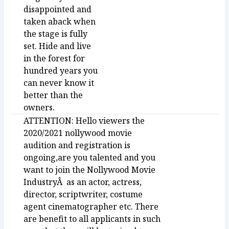
disappointed and
taken aback when
the stage is fully
set. Hide and live
in the forest for
hundred years you
can never know it
better than the
owners.
ATTENTION: Hello viewers the
2020/2021 nollywood movie
audition and registration is
ongoing,are you talented and you
want to join the Nollywood Movie
IndustryÂ as an actor, actress,
director, scriptwriter, costume
agent cinematographer etc. There
are benefit to all applicants in such