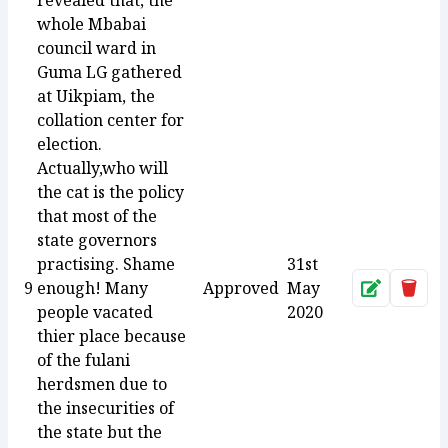
revealed that, the
whole Mbabai
council ward in
Guma LG gathered
at Uikpiam, the
collation center for
election.
Actually,who will
the cat is the policy
that most of the
state governors
practising. Shame
31st
9
enough! Many
Approved
May
Approve
Dele
people vacated
2020
thier place because
of the fulani
herdsmen due to
the insecurities of
the state but the