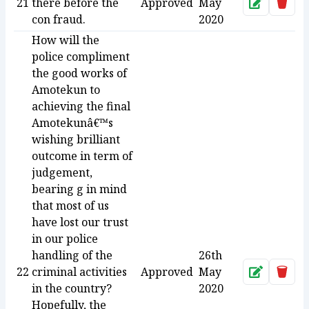
21
there before the
Approved
May
Approve
Dele
con fraud.
2020
How will the
police compliment
the good works of
Amotekun to
achieving the final
Amotekunâ€™s
wishing brilliant
outcome in term of
judgement,
bearing g in mind
that most of us
have lost our trust
in our police
handling of the
26th
22
criminal activities
Approved
May
Approve
Dele
in the country?
2020
Hopefully, the