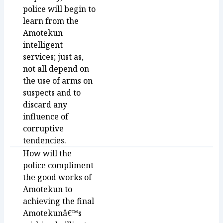
police will begin to
learn from the
Amotekun
intelligent
services; just as,
not all depend on
the use of arms on
suspects and to
discard any
influence of
corruptive
tendencies.
How will the
police compliment
the good works of
Amotekun to
achieving the final
Amotekunâ€™s