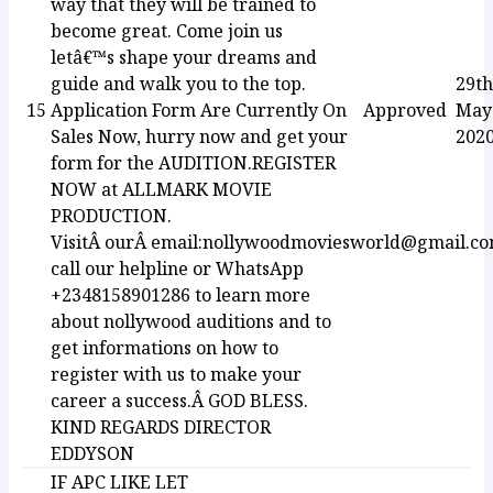
way that they will be trained to
become great. Come join us
letâ€™s shape your dreams and
guide and walk you to the top.
29th
15
Application Form Are Currently On
Approved
May
Sales Now, hurry now and get your
202
form for the AUDITION.REGISTER
NOW at ALLMARK MOVIE
PRODUCTION.
VisitÂ ourÂ email:nollywoodmoviesworld@gmail.c
call our helpline or WhatsApp
+2348158901286 to learn more
about nollywood auditions and to
get informations on how to
register with us to make your
career a success.Â GOD BLESS.
KIND REGARDS DIRECTOR
EDDYSON
IF APC LIKE LET