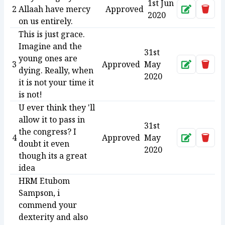
1st Jun
2
Allaah have mercy
Approved
Approve
Dele
2020
on us entirely.
This is just grace.
Imagine and the
31st
young ones are
3
Approved
May
Approve
Dele
dying. Really, when
2020
it is not your time it
is not!
U ever think they 'll
allow it to pass in
31st
the congress? I
4
Approved
May
Approve
Dele
doubt it even
2020
though its a great
idea
HRM Etubom
Sampson, i
commend your
dexterity and also