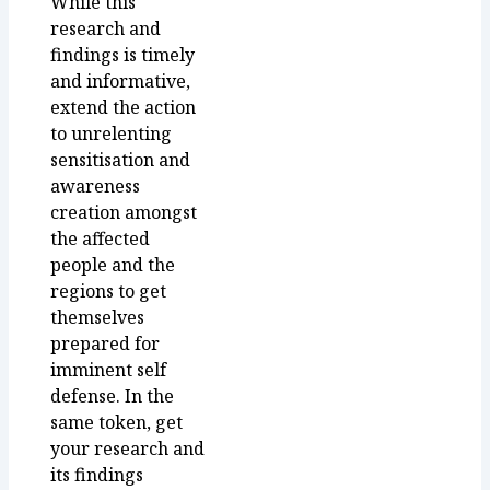
While this
research and
findings is timely
and informative,
extend the action
to unrelenting
sensitisation and
awareness
creation amongst
the affected
people and the
regions to get
themselves
prepared for
imminent self
defense. In the
same token, get
your research and
its findings