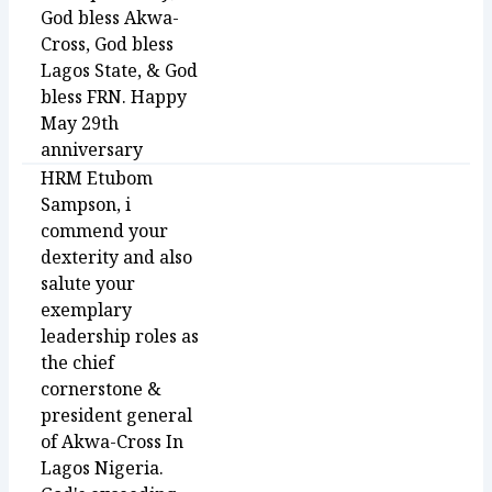
God bless Akwa-
Cross, God bless
Lagos State, & God
bless FRN. Happy
May 29th
anniversary
HRM Etubom
Sampson, i
commend your
dexterity and also
salute your
exemplary
leadership roles as
the chief
cornerstone &
president general
of Akwa-Cross In
Lagos Nigeria.