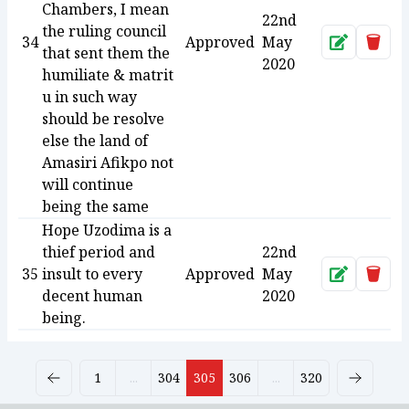
Chambers, I mean
22nd
the ruling council
34
Approved
May
Approve
Dele
that sent them the
2020
humiliate & matrit
u in such way
should be resolve
else the land of
Amasiri Afikpo not
will continue
being the same
Hope Uzodima is a
thief period and
22nd
35
insult to every
Approved
May
Approve
Dele
decent human
2020
being.
1
...
304
305
306
...
320