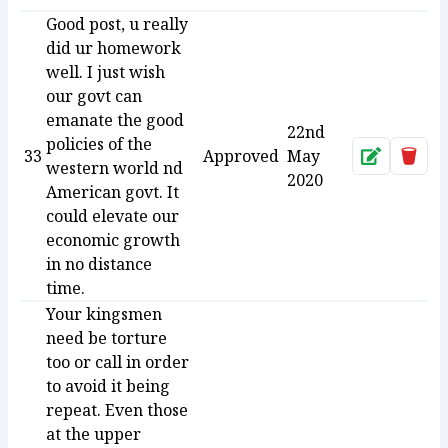
Good post, u really
did ur homework
well. I just wish
our govt can
emanate the good
22nd
policies of the
33
Approved
May
Approve
Dele
western world nd
2020
American govt. It
could elevate our
economic growth
in no distance
time.
Your kingsmen
need be torture
too or call in order
to avoid it being
repeat. Even those
at the upper