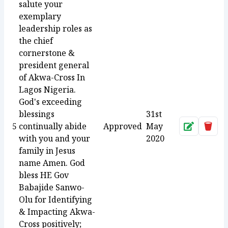
salute your
exemplary
leadership roles as
the chief
cornerstone &
president general
of Akwa-Cross In
Lagos Nigeria.
God's exceeding
blessings
31st
5
continually abide
Approved
May
Approve
Dele
with you and your
2020
family in Jesus
name Amen. God
bless HE Gov
Babajide Sanwo-
Olu for Identifying
& Impacting Akwa-
Cross positively;