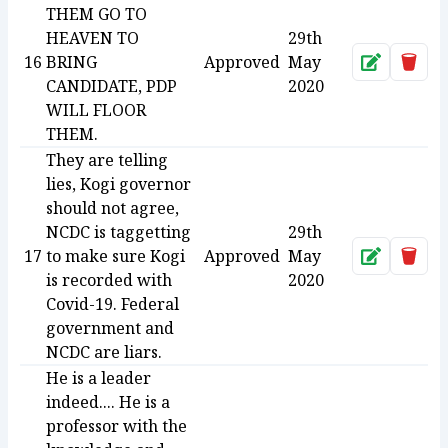
THEM GO TO
HEAVEN TO
29th
16
BRING
Approved
May
Approve
Dele
CANDIDATE, PDP
2020
WILL FLOOR
THEM.
They are telling
lies, Kogi governor
should not agree,
NCDC is taggetting
29th
17
to make sure Kogi
Approved
May
Approve
Dele
is recorded with
2020
Covid-19. Federal
government and
NCDC are liars.
He is a leader
indeed.... He is a
professor with the