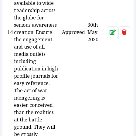
available to wide
readership across
the globe for
serious awareness
30th
14
creation. Ensure
Approved
May
Approve
Dele
the engagement
2020
and use of all
media outlets
including
publication in high
profile journals for
easy reference.
The act of war
mongering is
easier conceived
than the realities
at the battle
ground. They will
be grossly