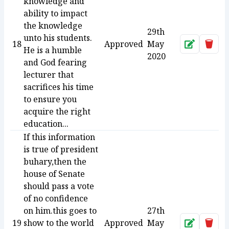
knowledge and
ability to impact
the knowledge
29th
unto his students.
18
Approved
May
Approve
Dele
He is a humble
2020
and God fearing
lecturer that
sacrifices his time
to ensure you
acquire the right
education...
If this information
is true of president
buhary,then the
house of Senate
should pass a vote
of no confidence
on him.this goes to
27th
19
show to the world
Approved
May
Approve
Dele