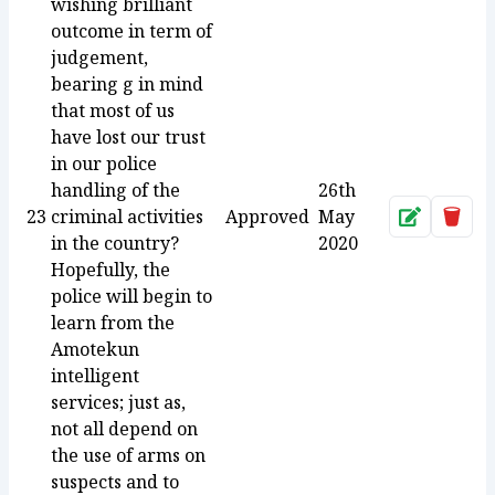
wishing brilliant
outcome in term of
judgement,
bearing g in mind
that most of us
have lost our trust
in our police
handling of the
26th
23
criminal activities
Approved
May
Approve
Dele
in the country?
2020
Hopefully, the
police will begin to
learn from the
Amotekun
intelligent
services; just as,
not all depend on
the use of arms on
suspects and to