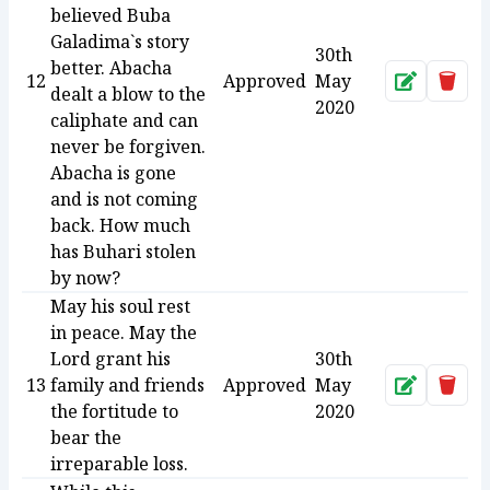
believed Buba
Galadima`s story
30th
better. Abacha
12
Approved
May
Approve
Dele
dealt a blow to the
2020
caliphate and can
never be forgiven.
Abacha is gone
and is not coming
back. How much
has Buhari stolen
by now?
May his soul rest
in peace. May the
Lord grant his
30th
13
family and friends
Approved
May
Approve
Dele
the fortitude to
2020
bear the
irreparable loss.