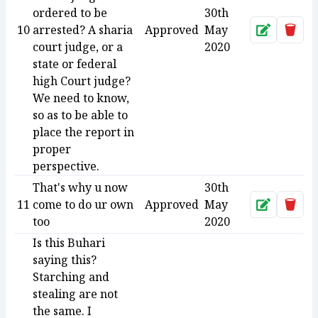
ordered to be
30th
10
arrested? A sharia
Approved
May
Approve
Dele
court judge, or a
2020
state or federal
high Court judge?
We need to know,
so as to be able to
place the report in
proper
perspective.
That's why u now
30th
11
come to do ur own
Approved
May
Approve
Dele
too
2020
Is this Buhari
saying this?
Starching and
stealing are not
the same. I