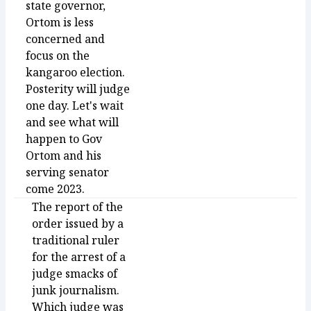
state governor,
Ortom is less
concerned and
focus on the
kangaroo election.
Posterity will judge
one day. Let's wait
and see what will
happen to Gov
Ortom and his
serving senator
come 2023.
The report of the
order issued by a
traditional ruler
for the arrest of a
judge smacks of
junk journalism.
Which judge was