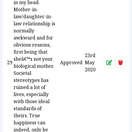
in my head.
Mother-in-
law/daughter-in-
law relationship is
normally
awkward and for
obvious reasons,
first being that
23rd
sheâ€™s not your
29
Approved
May
Approve
Dele
biological mother.
2020
Societal
stereotypes has
ruined a lot of
lives, especially
with those ideal
standards of
theirs. True
happiness can
indeed, only be