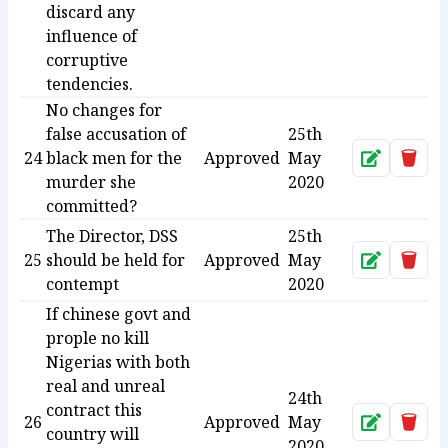
discard any
influence of
corruptive
tendencies.
No changes for
false accusation of
25th
24
black men for the
Approved
May
Approve
Dele
murder she
2020
committed?
The Director, DSS
25th
25
should be held for
Approved
May
Approve
Dele
contempt
2020
If chinese govt and
prople no kill
Nigerias with both
real and unreal
24th
contract this
26
Approved
May
Approve
Dele
country will
2020