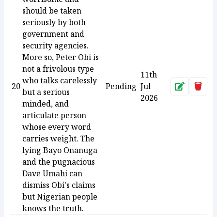
should be taken
seriously by both
government and
security agencies.
More so, Peter Obi is
not a frivolous type
11th
who talks carelessly
20
Pending
Jul
Approve
Dele
but a serious
2026
minded, and
articulate person
whose every word
carries weight. The
lying Bayo Onanuga
and the pugnacious
Dave Umahi can
dismiss Obi's claims
but Nigerian people
knows the truth.