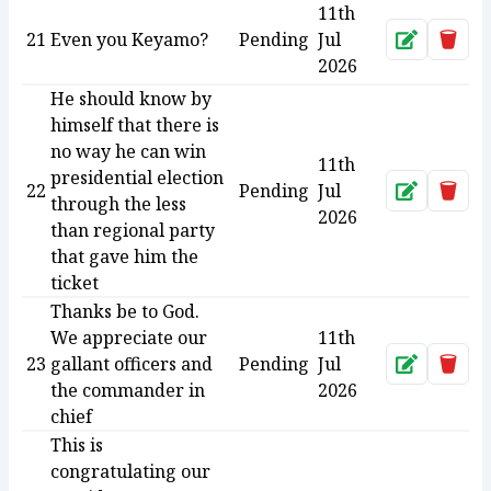
11th
21
Even you Keyamo?
Pending
Jul
Approve
Dele
2026
He should know by
himself that there is
no way he can win
11th
presidential election
22
Pending
Jul
Approve
Dele
through the less
2026
than regional party
that gave him the
ticket
Thanks be to God.
We appreciate our
11th
23
gallant officers and
Pending
Jul
Approve
Dele
the commander in
2026
chief
This is
congratulating our