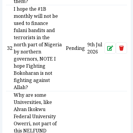
them?
I hope the #1B
monthly will not be
used to finance
fulani bandits and
terrorists in the
north part of Nigeria
9th Jul
32
Pending
Approve
Dele
by northern
2026
governors, NOTE I
hope Fighting
Bokoharan is not
fighting against
Allah?
Why are some
Universities, like
Alvan Ikokwu
Federal University
Owerri, not part of
this NELFUND