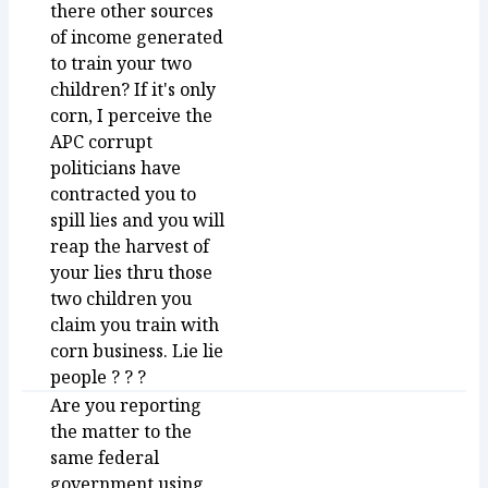
there other sources
of income generated
to train your two
children? If it's only
corn, I perceive the
APC corrupt
politicians have
contracted you to
spill lies and you will
reap the harvest of
your lies thru those
two children you
claim you train with
corn business. Lie lie
people ? ? ?
Are you reporting
the matter to the
same federal
government using