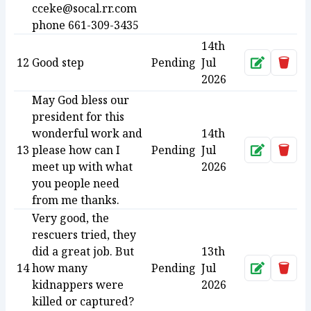
cceke@socal.rr.com
phone 661-309-3435
14th
12
Good step
Pending
Jul
Approve
Dele
2026
May God bless our
president for this
wonderful work and
14th
13
please how can I
Pending
Jul
Approve
Dele
meet up with what
2026
you people need
from me thanks.
Very good, the
rescuers tried, they
did a great job. But
13th
14
how many
Pending
Jul
Approve
Dele
kidnappers were
2026
killed or captured?