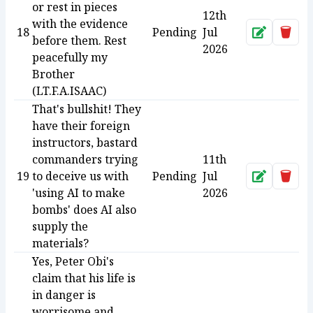
or rest in pieces
12th
with the evidence
18
Pending
Jul
Approve
Dele
before them. Rest
2026
peacefully my
Brother
(LT.F.A.ISAAC)
That's bullshit! They
have their foreign
instructors, bastard
commanders trying
11th
19
to deceive us with
Pending
Jul
Approve
Dele
'using AI to make
2026
bombs' does AI also
supply the
materials?
Yes, Peter Obi's
claim that his life is
in danger is
worrisome and