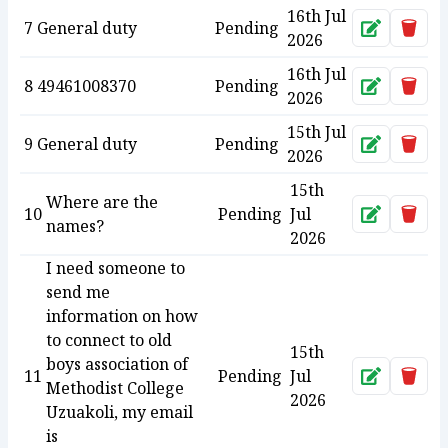
16th Jul
7
General duty
Pending
Approve
Dele
2026
16th Jul
8
49461008370
Pending
Approve
Dele
2026
15th Jul
9
General duty
Pending
Approve
Dele
2026
15th
Where are the
10
Pending
Jul
Approve
Dele
names?
2026
I need someone to
send me
information on how
to connect to old
15th
boys association of
11
Pending
Jul
Approve
Dele
Methodist College
2026
Uzuakoli, my email
is