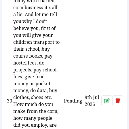
today with roasted
corn business it's all
a lie. And let me tell
you why I don't
believe you, first of
you will give your
children transport to
their school, buy
course books, pay
hostel fees, do
projects, pay school
fees, give food
money or pocket
money, do data, buy
clothes, shoes etc.
9th Jul
30
Pending
Approve
Dele
How much do you
2026
make from the corn,
how many people
did you employ, are