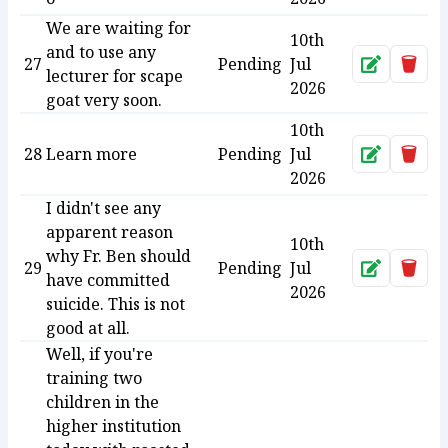
We are waiting for
10th
and to use any
27
Pending
Jul
Approve
Dele
lecturer for scape
2026
goat very soon.
10th
28
Learn more
Pending
Jul
Approve
Dele
2026
I didn't see any
apparent reason
10th
why Fr. Ben should
29
Pending
Jul
Approve
Dele
have committed
2026
suicide. This is not
good at all.
Well, if you're
training two
children in the
higher institution