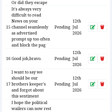
Or did they escape
It's always very
difficult to read
News on your
12th
15
channel seamlessly
Pending
Jul
Approve
Dele
as advertised
2026
prompt up too often
and block the pag
12th
16
Good job,bravo.
Pending
Jul
Approve
Dele
2026
I want to say we
should be our
12th
17
brothers keeper's
Pending
Jul
Approve
Dele
and forgot about
2026
this sentiment
I hope the political
wailers can now rest