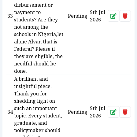
disbursement or
payment to
9th Jul
33
Pending
Approve
Dele
students? Are they
2026
not among the
schools in Nigeria,let
alone Alvan that is
Federal? Please if
they are eligible, the
needful should be
done.
A brilliant and
insightful piece.
Thank you for
shedding light on
such an important
9th Jul
34
Pending
Approve
Dele
topic. Every student,
2026
graduate, and
policymaker should