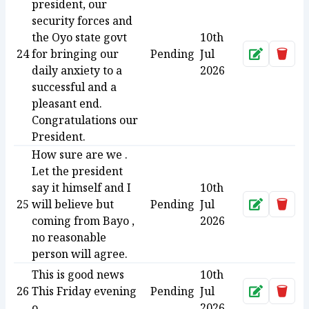
president, our
security forces and
the Oyo state govt
10th
24
for bringing our
Pending
Jul
Approve
Dele
daily anxiety to a
2026
successful and a
pleasant end.
Congratulations our
President.
How sure are we .
Let the president
say it himself and I
10th
25
will believe but
Pending
Jul
Approve
Dele
coming from Bayo ,
2026
no reasonable
person will agree.
This is good news
10th
26
This Friday evening
Pending
Jul
Approve
Dele
o
2026