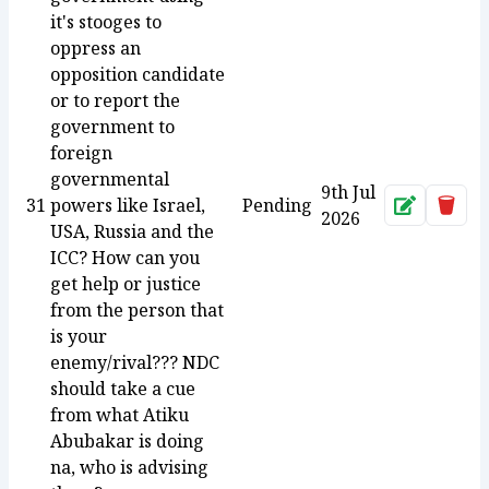
it's stooges to
oppress an
opposition candidate
or to report the
government to
foreign
governmental
9th Jul
31
powers like Israel,
Pending
Approve
Dele
2026
USA, Russia and the
ICC? How can you
get help or justice
from the person that
is your
enemy/rival??? NDC
should take a cue
from what Atiku
Abubakar is doing
na, who is advising