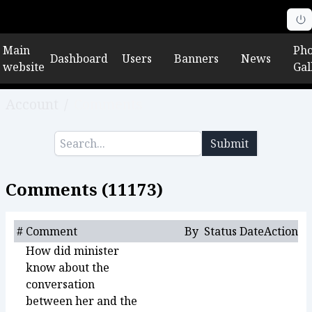
Main
Pho
Dashboard
Users
Banners
News
website
Gal
Account
/
Comments
Submit
Comments (
11173
)
#
Comment
By
Status
Date
Action
How did minister
know about the
conversation
between her and the