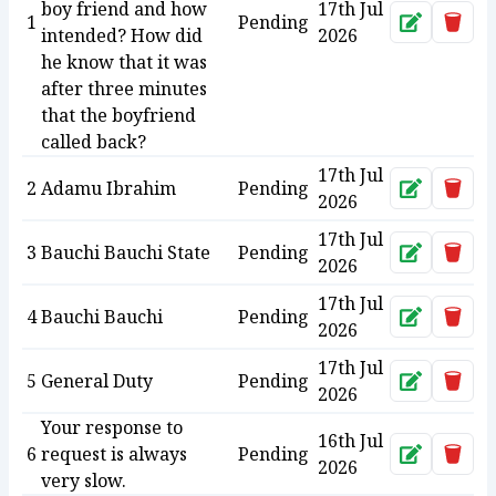
boy friend and how
17th Jul
1
Pending
Approve
Dele
intended? How did
2026
he know that it was
after three minutes
that the boyfriend
called back?
17th Jul
2
Adamu Ibrahim
Pending
Approve
Dele
2026
17th Jul
3
Bauchi Bauchi State
Pending
Approve
Dele
2026
17th Jul
4
Bauchi Bauchi
Pending
Approve
Dele
2026
17th Jul
5
General Duty
Pending
Approve
Dele
2026
Your response to
16th Jul
6
request is always
Pending
Approve
Dele
2026
very slow.